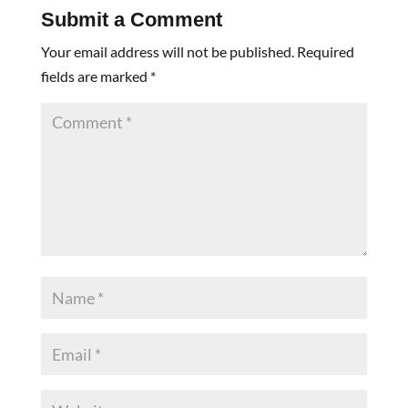
Submit a Comment
Your email address will not be published.
Required
fields are marked
*