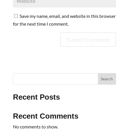
Save my name, email, and website in this browser
for the next time I comment.
Search
Recent Posts
Recent Comments
No comments to show.