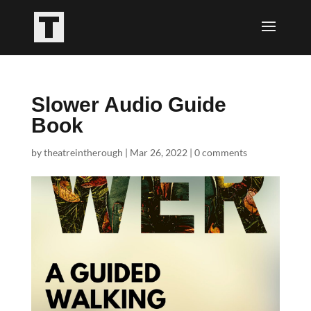
Slower Audio Guide
Book
by
theatreintherough
|
Mar 26, 2022
|
0 comments