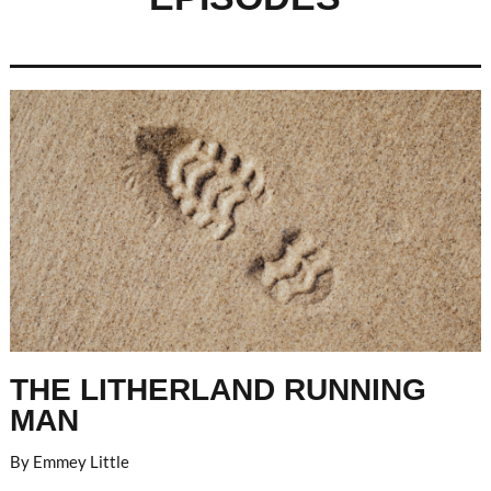
THE LITHERLAND RUNNING
MAN
By Emmey Little