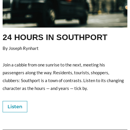
24 HOURS IN SOUTHPORT
By Joseph Rynhart
Join a cabbie from one sunrise to the next, meeting his
passengers along the way. Residents, tourists,
shoppers,
clubbers: Southport is a town of contrasts. Listen to its changing
character as the hours — and years — tick by.
Listen