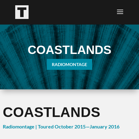
COASTLANDS
RADIOMONTAGE
COASTLANDS
Radiomontage | Toured October 2015—January 2016