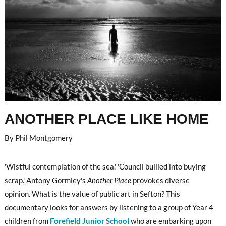
ANOTHER PLACE LIKE HOME
By Phil Montgomery
'Wistful contemplation of the sea.' 'Council bullied into buying
scrap.' Antony Gormley's
Another Place
provokes diverse
opinion. What is the value of public art in Sefton? This
documentary looks for answers by listening to a group of Year 4
children from
Forefield Junior School
who are embarking upon