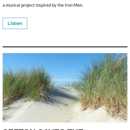
a musical project inspired by the Iron Men.
Listen