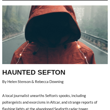
HAUNTED SEFTON
By Helen Stenson & Rebecca Downing
A local journalist unearths Sefton’s spooks, including
poltergeists and exorcisms in Altcar, and strange reports of
flashing lights at the abandoned Seaforth radar tower.