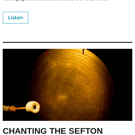
Listen
CHANTING THE SEFTON