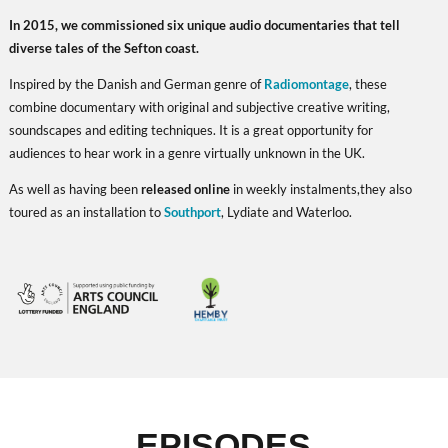
In 2015, we commissioned six unique audio documentaries that tell
diverse tales of the Sefton coast.
Inspired by the Danish and German genre of
Radiomontage
, these
combine documentary with original and subjective creative writing,
soundscapes and editing techniques. It is a great opportunity for
audiences to hear work in a genre virtually unknown in the UK.
As well as having been
released online
in weekly instalments,
they also
toured as an installation to
Southport
, Lydiate and Waterloo.
EPISODES