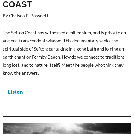
COAST
By Chelsea B. Bassnett
The Sefton Coast has witnessed a millennium, and is privy to an
ancient, transcendent wisdom. This documentary seeks the
spiritual side of Sefton: partaking in a gong bath and joining an
earth chant on Formby Beach. How do we connect to traditions
long lost, and to nature itself? Meet the people who think they
know the answers.
Listen