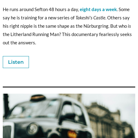
He runs around Sefton 48 hours a day,
eight days a week
. Some
say he is training for a new series of
Takeshi's Castle
. Others say
his right nipple is the same shape as the Nürburgring. But who
is
the Litherland Running Man? This documentary fearlessly seeks
out the answers.
Listen