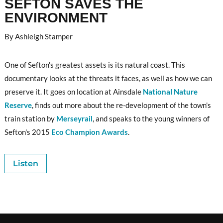
SEFTON SAVES THE
ENVIRONMENT
By Ashleigh Stamper
One of Sefton's greatest assets is its natural coast. This
documentary looks at the threats it faces, as well as how we can
preserve it. It goes on location at Ainsdale
National Nature
Reserve
, finds out more about the re-development of the town's
train station by
Merseyrail
, and speaks to the young winners of
Sefton's 2015
Eco Champion Awards
.
Listen