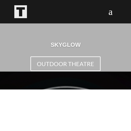
SKYGLOW
OUTDOOR THEATRE