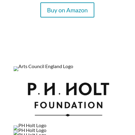
Buy on Amazon