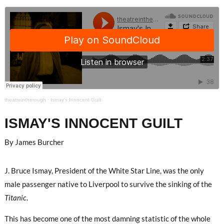
theatreintherough
·
Ismay's Innocent Guilt
ISMAY'S INNOCENT GUILT
By James Burcher
J. Bruce Ismay, President of the White Star Line, was the only
male passenger native to Liverpool to survive the sinking of the
Titanic
.
This has become one of the most damning statistic of the whole