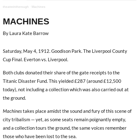
theatreintherough
·
Machines
MACHINES
By Laura Kate Barrow
Saturday, May 4, 1912. Goodison Park. The Liverpool County
Cup Final. Everton vs. Liverpool.
Both clubs donated their share of the gate receipts to the
Titanic Disaster Fund. This yielded £287 (around £12,500
today), not including a collection which was also carried out at
the ground.
Machines
takes place amidst the sound and fury of this scene of
city tribalism — yet, as some seats remain poignantly empty,
and a collection tours the ground, the same voices remember
those who have been lost to the sea.