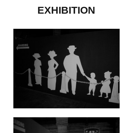
EXHIBITION