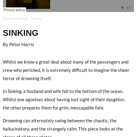
theatreintherough
·
Sinking
SINKING
By Peter Harris
Whilst we know a great deal about many of the passengers and
crew who perished, it is extremely difficult to imagine the sheer
terror of drowning itself.
In
Sinking
, a husband and wife fall to the bottom of the ocean.
Whilst one agonises about having lost sight of their daughter,
the other prepares them for grim, inescapable fate.
Drowning can alternately swing between the chaotic, the
hallucinatory, and the strangely calm. This piece looks at the
stress of all these states.