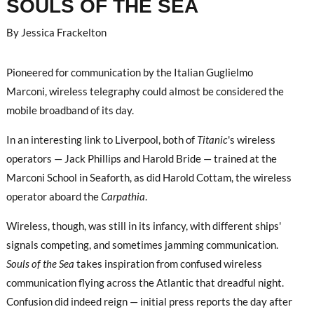
SOULS OF THE SEA
By Jessica Frackelton
Pioneered for communication by the Italian Guglielmo
Marconi, wireless telegraphy could almost be considered the
mobile broadband of its day.
In an interesting link to Liverpool, both of
Titanic
's wireless
operators — Jack Phillips and Harold Bride — trained at the
Marconi School in Seaforth, as did Harold Cottam, the wireless
operator aboard the
Carpathia
.
Wireless, though, was still in its infancy, with different ships'
signals competing, and sometimes jamming communication.
Souls of the Sea
takes inspiration from confused wireless
communication flying across the Atlantic that dreadful night.
Confusion did indeed reign — initial press reports the day after