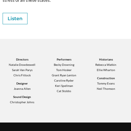
Listen
Directors
Performers
Historians
Natalie Dowdeswell
Becky Downing
Rebecca Watkin
Sarah Van Parys
Tom Hosker
Ellie Wharton
Chris Fittock
Grant Ryan Lenton
Construction
Caroline Ryder
Designer
Tommy Evans
Keri Spellman
Joanna Allen
Neil Thomson
Cat Stobbs
Sound Design
Christopher Johns