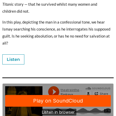
Titanic
story — that he survived whilst many women and
children did not.
In this play, depicting the man in a confessional tone, we hear
Ismay searching his conscience, as he interrogates his supposed
guilt. Is he seeking absolution, or has he no need for salvation at
all?
Listen