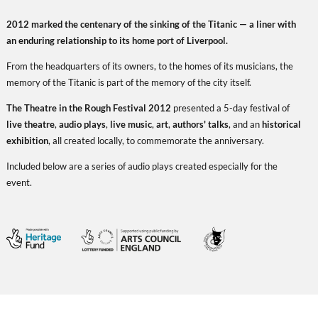
2012 marked the centenary of the sinking of the Titanic — a liner with
an enduring relationship to its home port of Liverpool.
From the headquarters of its owners, to the homes of its musicians, the
memory of the Titanic is part of the memory of the city itself.
The Theatre in the Rough Festival 2012
presented a 5-day festival of
live theatre
,
audio plays
,
live music
,
art
,
authors' talks
, and an
historical
exhibition
, all created locally, to commemorate the anniversary.
Included below are a series of audio plays created especially for the
event.