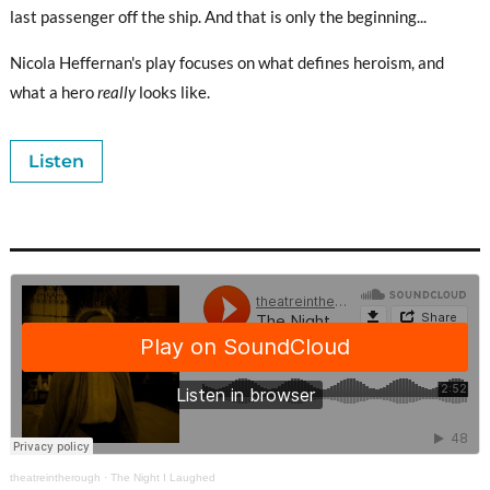
last passenger off the ship. And that is only the beginning...
Nicola Heffernan's play focuses on what defines heroism, and
what a hero
really
looks like.
Listen
theatreintherough
·
The Night I Laughed