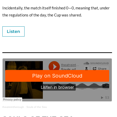
Incidentally, the match itself finished 0—0, meaning that, under
the regulations of the day, the Cup was shared.
Listen
theatreintherough
·
Souls of the Sea