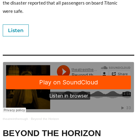
the disaster reported that all passengers on board
Titanic
were safe.
Listen
theatreintherough
·
Beyond the Horizon
BEYOND THE HORIZON