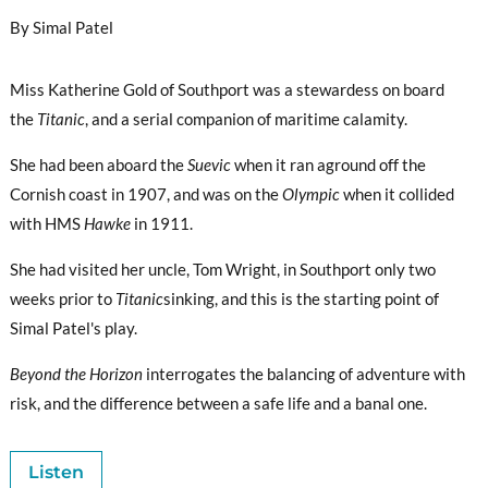
By Simal Patel
Miss Katherine Gold of Southport was a stewardess on board
the
Titanic
, and a serial companion of maritime calamity.
She had been aboard the
Suevic
when it ran aground off the
Cornish coast in 1907, and was on the
Olympic
when it collided
with HMS
Hawke
in 1911.
She had visited her uncle, Tom Wright, in Southport only two
weeks prior to
Titanic
sinking, and this is the starting point of
Simal Patel's play.
Beyond the Horizon
interrogates the balancing of adventure with
risk, and the difference between a safe life and a banal one.
Listen