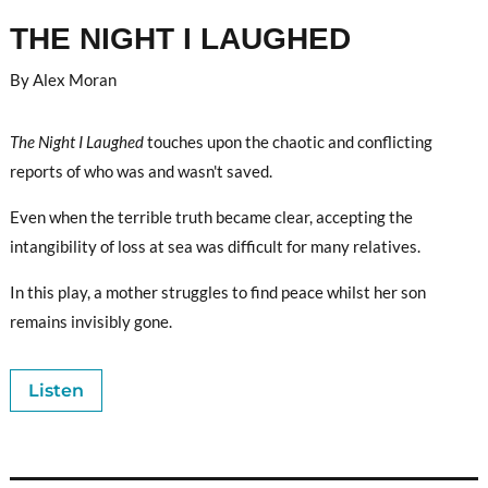
THE NIGHT I LAUGHED
By Alex Moran
The Night I Laughed
touches upon the chaotic and conflicting
reports of who was and wasn't saved.
Even when the terrible truth became clear, accepting the
intangibility of loss at sea was difficult for many relatives.
In this play, a mother struggles to find peace whilst her son
remains invisibly gone.
Listen