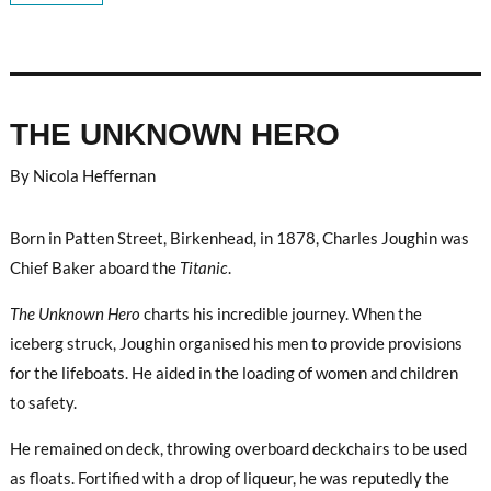
THE UNKNOWN HERO
By Nicola Heffernan
Born in Patten Street, Birkenhead, in 1878, Charles Joughin was
Chief Baker aboard the
Titanic
.
The Unknown Hero
charts his incredible journey. When the
iceberg struck, Joughin organised his men to provide provisions
for the lifeboats. He aided in the loading of women and children
to safety.
He remained on deck, throwing overboard deckchairs to be used
as floats. Fortified with a drop of liqueur, he was reputedly the