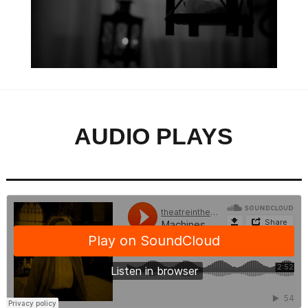
AUDIO PLAYS