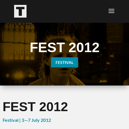
FEST 2012
FESTIVAL
FEST 2012
Festival | 3
—7
July 2012