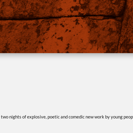
two nights of explosive, poetic and comedic new work by young peop