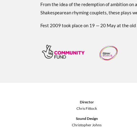
From the idea of the redemption of ambition on a 
Shakespearean rhyming couplets, these plays wer
Fest 2009 took place on 19 — 20 May at the old
Director
Chris Fittock
Sound Design
Christopher Johns