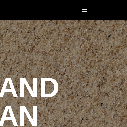
LAND
MAN