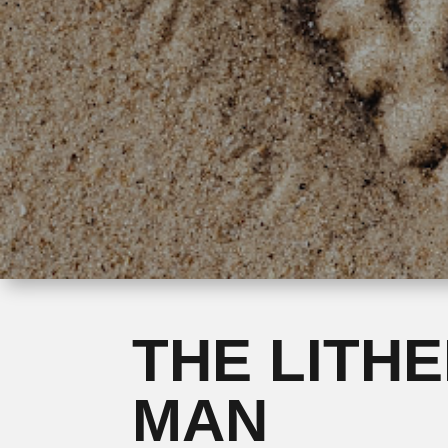
THE LITH
MAN