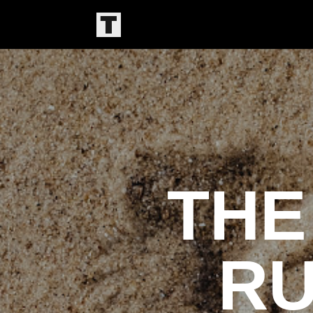
THE
RU