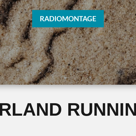
RADIOMONTAGE
ERLAND RUNNI