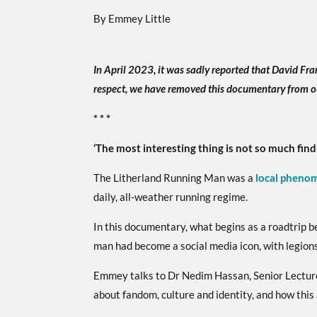
By Emmey Little
In April 2023, it was sadly reported that David Fra
respect, we have removed this documentary from o
* * *
‘The most interesting thing is not so much find
The Litherland Running Man was a
local pheno
daily, all-weather running regime.
In this documentary, what begins as a roadtrip 
man had become a social media icon, with legions
Emmey talks to Dr Nedim Hassan, Senior Lecturer
about fandom, culture and identity, and how this