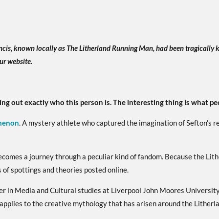
ncis, known locally as The Litherland Running Man, had been tragically k
ur website.
ing out exactly who this person is. The interesting thing is what pe
menon
. A mystery athlete who captured the imagination of Sefton’s r
becomes a journey through a peculiar kind of fandom. Because the Lit
 of spottings and theories posted online.
 in Media and Cultural studies at Liverpool John Moores University
 applies to the creative mythology that has arisen around the Lither