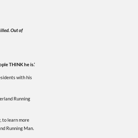
illed. Out of
ople THINK he is.’
esidents with his
herland Running
, to learn more
land Running Man.