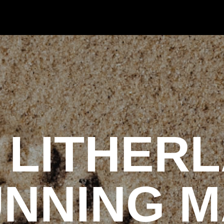
 LITHER
NNING 