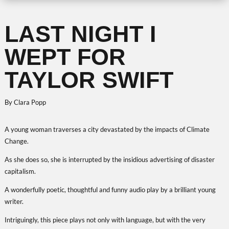
LAST NIGHT I
WEPT FOR
TAYLOR SWIFT
By Clara Popp
A young woman traverses a city devastated by the impacts of Climate
Change.
As she does so, she is interrupted by the insidious advertising of disaster
capitalism.
A wonderfully poetic, thoughtful and funny audio play by a brilliant young
writer.
Intriguingly, this piece plays not only with language, but with the very