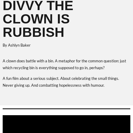
DIVVY THE
CLOWN IS
RUBBISH
By Ashlyn Baker
A clown does battle with a bin. A metaphor for the common question: just
which recycling bin is everything supposed to go in, perhaps?
A fun film about a serious subject. About celebrating the small things.
Never giving up. And combatting hopelessness with humour.