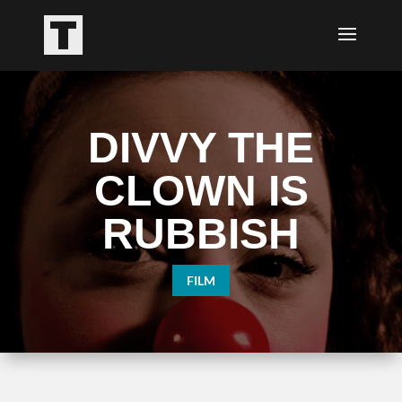
DIVVY THE
CLOWN IS
RUBBISH
FILM